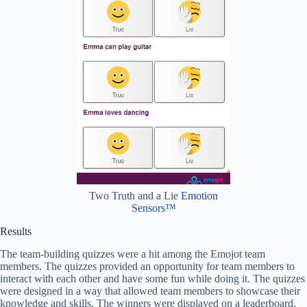
Two Truth and a Lie
Emotion
Sensors™
Results
The team-building quizzes were a hit among the Emojot team
members. The quizzes provided an opportunity for team members to
interact with each other and have some fun while doing it. The quizzes
were designed in a way that allowed team members to showcase their
knowledge and skills. The winners were displayed on a leaderboard,