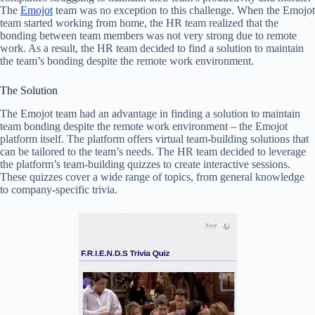
The
Emojot
team was no exception to this challenge. When the Emojot
team started working from home, the HR team realized that the
bonding between team members was not very strong due to remote
work. As a result, the HR team decided to find a solution to maintain
the team’s bonding despite the remote work environment.
The Solution
The Emojot team had an advantage in finding a solution to maintain
team bonding despite the remote work environment – the Emojot
platform itself. The platform offers virtual team-building solutions that
can be tailored to the team’s needs. The HR team decided to leverage
the platform’s team-building quizzes to create interactive sessions.
These quizzes cover a wide range of topics, from general knowledge
to company-specific trivia.