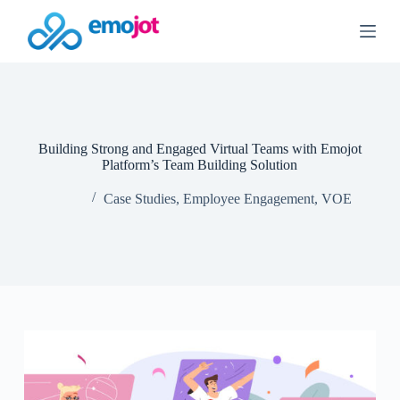
S
k
i
p
t
o
c
o
n
Building Strong and Engaged Virtual Teams with Emojot
t
Platform’s Team Building Solution
e
n
Case Studies
,
Employee Engagement
,
VOE
t