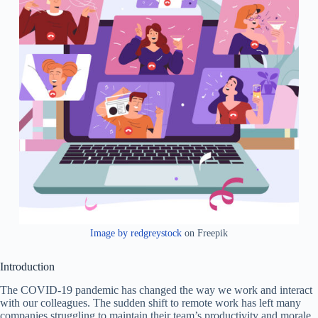
Image by redgreystock
on Freepik
Introduction
The COVID-19 pandemic has changed the way we work and interact
with our colleagues. The sudden shift to remote work has left many
companies struggling to maintain their team’s productivity and morale.