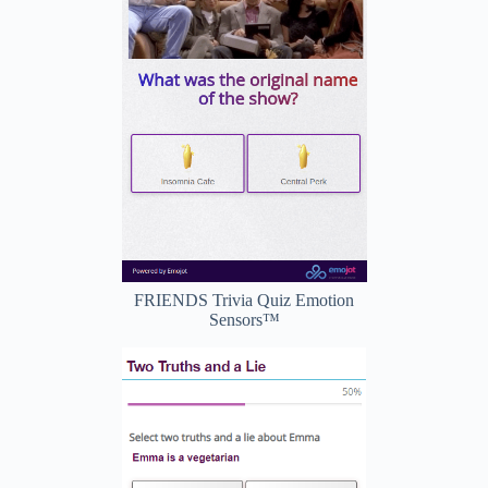
FRIENDS Trivia Quiz Emotion
Sensors™