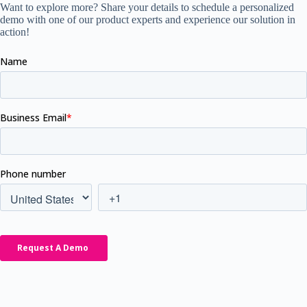
Want to explore more? Share your details to schedule a personalized
demo with one of our product experts and experience our solution in
action!