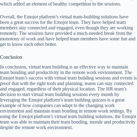
which added an element of healthy competition to the sessions.
Overall, the Emojot platform’s virtual team-building solutions have
been a great success for the Emojot team. They have helped team
members stay connected and engaged, even though they are working
remotely. The sessions have provided a much-needed break from the
monotony of work and have helped team members have some fun and
get to know each other better.
Conclusion
In conclusion, virtual team building is an effective way to maintain
team bonding and productivity in the remote work environment. The
Emojot team’s success with virtual team building sessions and events is
proof that with the right tools and planning, teams can stay connected
and engaged, regardless of their physical location. The HR team’s
decision to start virtual team building sessions every month by
leveraging the Emojot platform’s team building quizzes is a great
example of how companies can adapt to the changing work
environment and maintain team bonding in remote work settings. By
using the Emojot platform’s virtual team building solutions, the Emojot
team was able to maintain their team bonding, morale and productivity
despite the remote work environment.