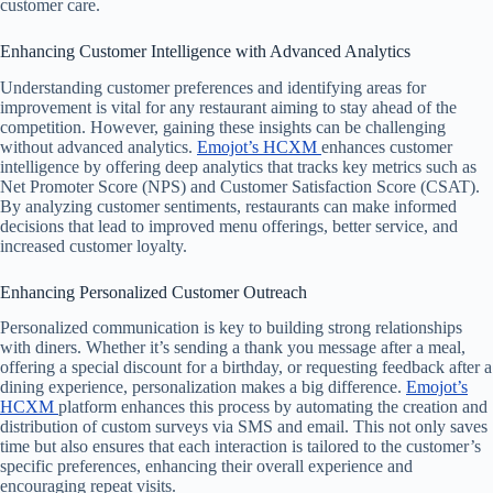
customer care.
Enhancing Customer Intelligence with Advanced Analytics
Understanding customer preferences and identifying areas for
improvement is vital for any restaurant aiming to stay ahead of the
competition. However, gaining these insights can be challenging
without advanced analytics.
Emojot’s HCXM
enhances customer
intelligence by offering deep analytics that tracks key metrics such as
Net Promoter Score (NPS) and Customer Satisfaction Score (CSAT).
By analyzing customer sentiments, restaurants can make informed
decisions that lead to improved menu offerings, better service, and
increased customer loyalty.
Enhancing Personalized Customer Outreach
Personalized communication is key to building strong relationships
with diners. Whether it’s sending a thank you message after a meal,
offering a special discount for a birthday, or requesting feedback after a
dining experience, personalization makes a big difference.
Emojot’s
HCXM
platform enhances this process by automating the creation and
distribution of custom surveys via SMS and email. This not only saves
time but also ensures that each interaction is tailored to the customer’s
specific preferences, enhancing their overall experience and
encouraging repeat visits.