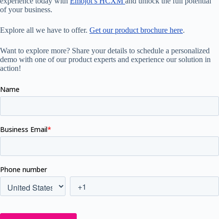
experience today with
Emojot’s HCXM
and unlock the full potential
of your business.
Explore all we have to offer.
Get our product brochure here
.
Want to explore more? Share your details to schedule a personalized
demo with one of our product experts and experience our solution in
action!