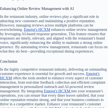
Enhancing Online Review Management with AI
In the restaurant industry, online reviews play a significant role in
attracting new customers and maintaining a positive reputation.
However, managing reviews across multiple platforms can be
overwhelming.
Emojot’s HCXM
enhances online review management
by leveraging AI-based response generation. This feature ensures that
responses are timely, relevant, and aligned with the restaurant’s brand
voice, significantly enhancing the ability to maintain a strong online
presence. By automating review management, restaurants can focus on
what they do best—providing exceptional dining experiences.
Conclusion
In the highly competitive restaurant industry, delivering an outstanding
customer experience is essential for growth and success.
Emojot’s
HCXM
offers the tools needed to enhance every aspect of customer
interaction, from real-time feedback collection and efficient complaint
management to personalized outreach and AI-powered review
management. By integrating
Emojot’s HCXM
into your restaurant’s
operations, you can ensure that every diner leaves satisfied, that your
online reputation remains strong, and that your business continues to
thrive in a competitive market. Enhance your restaurant’s customer