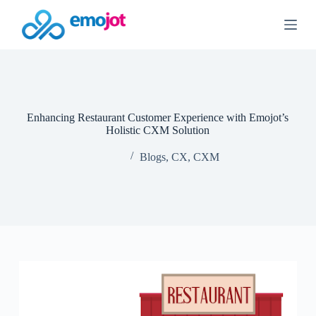
S
k
i
p
t
o
c
o
n
Enhancing Restaurant Customer Experience with Emojot’s
t
Holistic CXM Solution
e
n
Blogs
,
CX
,
CXM
t