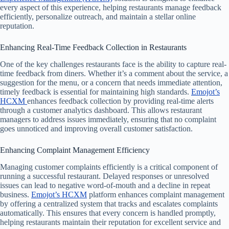
every aspect of this experience, helping restaurants manage feedback
efficiently, personalize outreach, and maintain a stellar online
reputation.
Enhancing Real-Time Feedback Collection in Restaurants
One of the key challenges restaurants face is the ability to capture real-
time feedback from diners. Whether it’s a comment about the service, a
suggestion for the menu, or a concern that needs immediate attention,
timely feedback is essential for maintaining high standards.
Emojot’s
HCXM
enhances feedback collection by providing real-time alerts
through a customer analytics dashboard. This allows restaurant
managers to address issues immediately, ensuring that no complaint
goes unnoticed and improving overall customer satisfaction.
Enhancing Complaint Management Efficiency
Managing customer complaints efficiently is a critical component of
running a successful restaurant. Delayed responses or unresolved
issues can lead to negative word-of-mouth and a decline in repeat
business.
Emojot’s HCXM
platform enhances complaint management
by offering a centralized system that tracks and escalates complaints
automatically. This ensures that every concern is handled promptly,
helping restaurants maintain their reputation for excellent service and