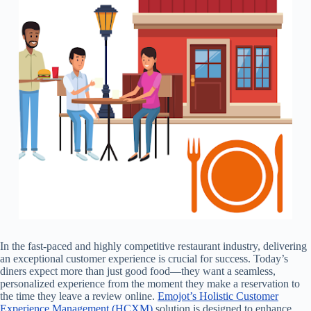
In the fast-paced and highly competitive restaurant industry, delivering
an exceptional customer experience is crucial for success. Today’s
diners expect more than just good food—they want a seamless,
personalized experience from the moment they make a reservation to
the time they leave a review online.
Emojot’s Holistic Customer
Experience Management (HCXM)
solution is designed to enhance