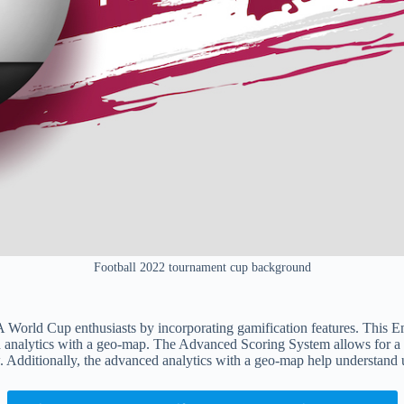
Football 2022 tournament cup background
orld Cup enthusiasts by incorporating gamification features. This Em
analytics with a geo-map. The Advanced Scoring System allows for a de
 Additionally, the advanced analytics with a geo-map help understand u