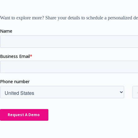
Want to explore more? Share your details to schedule a personalized de