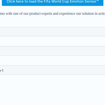
Click here to load the Fifa World Cup Emotion Sensor™
mo with one of our product experts and experience our solution in acti