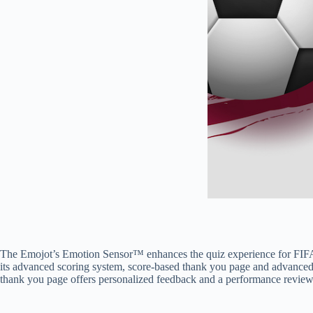
The Emojot’s Emotion Sensor™ enhances the quiz experience for FIFA W
its advanced scoring system, score-based thank you page and advanced 
thank you page offers personalized feedback and a performance review.