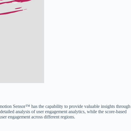
otion Sensor™ has the capability to provide valuable insights through
tailed analysis of user engagement analytics, while the score-based
ser engagement across different regions.