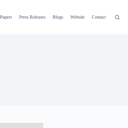
 Papers
Press Releases
Blogs
Website
Contact