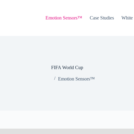
Emotion Sensors™
Case Studies
White
FIFA World Cup
Emotion Sensors™