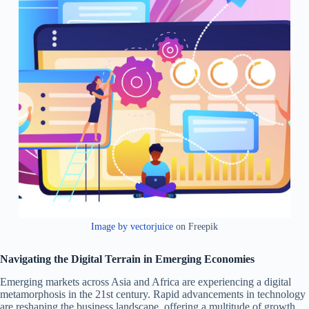
Image by vectorjuice
on Freepik
Navigating the Digital Terrain in Emerging Economies
Emerging markets across Asia and Africa are experiencing a digital
metamorphosis in the 21st century. Rapid advancements in technology
are reshaping the business landscape, offering a multitude of growth