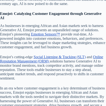
century ago, AI is now poised to do the same.
Emojot: Catalyzing Customer Engagement through Generative
AI
As businesses in emerging African and Asian markets seek to harness
Generative AI, Emojot presents an unparalleled range of solutions.
Emojot’s pioneering
Emotion Sensors™
provide real-time, AI-
powered insights into customer emotions, behaviors, and preferences.
These insights can be leveraged to shape marketing strategies, enhance
customer engagement, and fuel business growth.
Emojot’s cutting-edge
Social Listening & Tracking (SLT)
and
Online
Reputation Management (ORM)
solutions harness Generative AI to
monitor brand mentions, track competitor activity, and manage online
reputation. These tools enable businesses to stay a step ahead,
anticipate market trends, and respond proactively to shifts in customer
sentiment.
In an era where customer engagement is a key determinant of business
success, Emojot equips businesses in emerging African and Asian
markets with the tools needed to navigate their distinctive markets. By
harnessing the power of Generative AI, businesses can transform their
customer engagement strategies, drive business growth, and secure a