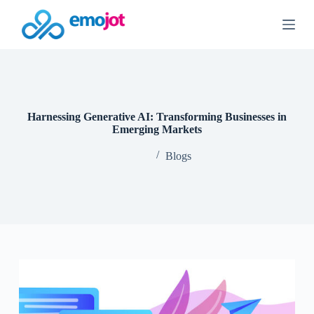
S
k
i
p
t
o
c
o
n
Harnessing Generative AI: Transforming Businesses in
t
Emerging Markets
e
n
Blogs
t