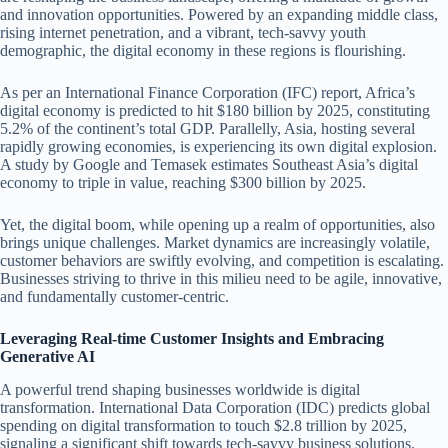
and innovation opportunities. Powered by an expanding middle class,
rising internet penetration, and a vibrant, tech-savvy youth
demographic, the digital economy in these regions is flourishing.
As per an International Finance Corporation (IFC) report, Africa’s
digital economy is predicted to hit $180 billion by 2025, constituting
5.2% of the continent’s total GDP. Parallelly, Asia, hosting several
rapidly growing economies, is experiencing its own digital explosion.
A study by Google and Temasek estimates Southeast Asia’s digital
economy to triple in value, reaching $300 billion by 2025.
Yet, the digital boom, while opening up a realm of opportunities, also
brings unique challenges. Market dynamics are increasingly volatile,
customer behaviors are swiftly evolving, and competition is escalating.
Businesses striving to thrive in this milieu need to be agile, innovative,
and fundamentally customer-centric.
Leveraging Real-time Customer Insights and Embracing
Generative AI
A powerful trend shaping businesses worldwide is digital
transformation. International Data Corporation (IDC) predicts global
spending on digital transformation to touch $2.8 trillion by 2025,
signaling a significant shift towards tech-savvy business solutions.