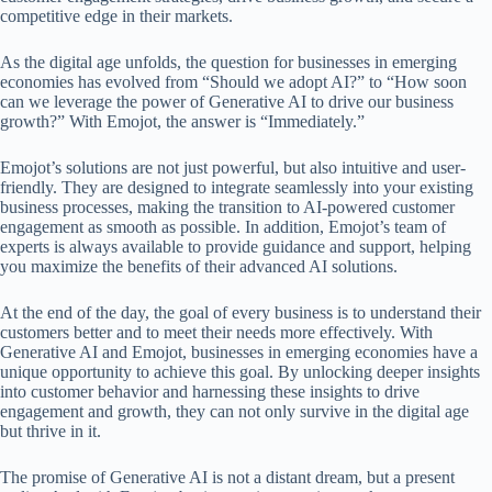
competitive edge in their markets.
As the digital age unfolds, the question for businesses in emerging
economies has evolved from “Should we adopt AI?” to “How soon
can we leverage the power of Generative AI to drive our business
growth?” With Emojot, the answer is “Immediately.”
Emojot’s solutions are not just powerful, but also intuitive and user-
friendly. They are designed to integrate seamlessly into your existing
business processes, making the transition to AI-powered customer
engagement as smooth as possible. In addition, Emojot’s team of
experts is always available to provide guidance and support, helping
you maximize the benefits of their advanced AI solutions.
At the end of the day, the goal of every business is to understand their
customers better and to meet their needs more effectively. With
Generative AI and Emojot, businesses in emerging economies have a
unique opportunity to achieve this goal. By unlocking deeper insights
into customer behavior and harnessing these insights to drive
engagement and growth, they can not only survive in the digital age
but thrive in it.
The promise of Generative AI is not a distant dream, but a present