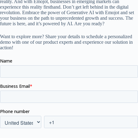
reality. And with Emojot, businesses in emerging markets can
experience this reality firsthand. Don’t get left behind in the digital
revolution. Embrace the power of Generative AI with Emojot and set
your business on the path to unprecedented growth and success. The
future is here, and it’s powered by AI. Are you ready?
Want to explore more? Share your details to schedule a personalized
demo with one of our product experts and experience our solution in
action!