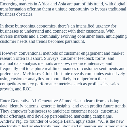
Emerging markets in Africa and Asia are part of this trend, with digital
transformation offering them a unique opportunity to bypass traditional
business obstacles.
In these burgeoning economies, there’s an intensified urgency for
businesses to understand and connect with their customers. With
diverse markets and a continually evolving consumer base, anticipating
customer needs and trends becomes paramount.
However, conventional methods of customer engagement and market
research often fall short. Surveys, customer feedback forms, and
manual data analysis methods are slow, resource-intensive, and
frequently fail to capture real-time nuances of customer sentiments and
preferences. McKinsey Global Institute reveals companies extensively
using customer analytics are more likely to outperform their
competitors on key performance metrics, such as profit, sales, sales
growth, and ROI.
Enter Generative AI. Generative AI models can learn from existing
data, identify patterns, generate insights, and even predict future trends.
They empower businesses to anticipate customer needs, customize
their offerings, and develop personalized marketing campaigns.
Andrew Ng, co-founder of Google Brain, aptly states, “AI is the new
electricity.” Just as electricity revolutionized numerous industries over a