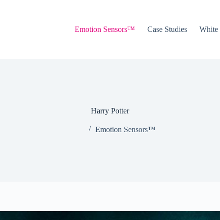
Emotion Sensors™
Case Studies
White
Harry Potter
Emotion Sensors™