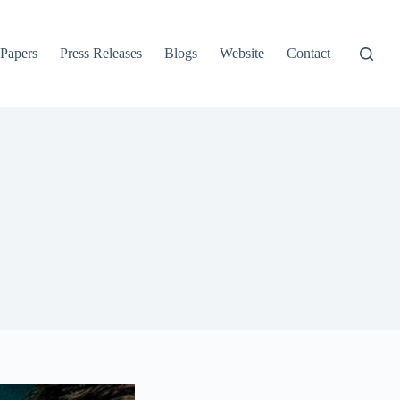
 Papers
Press Releases
Blogs
Website
Contact