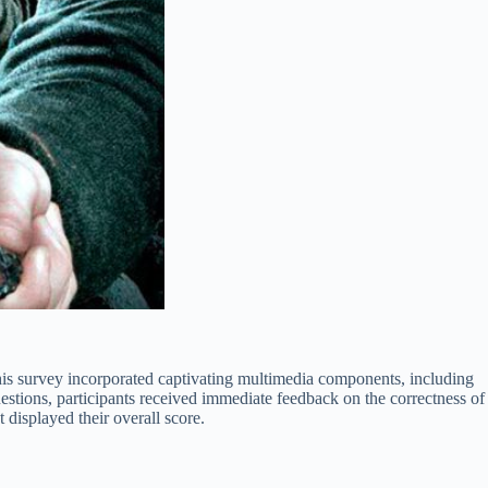
is survey incorporated captivating multimedia components, including
uestions, participants received immediate feedback on the correctness of
 displayed their overall score.