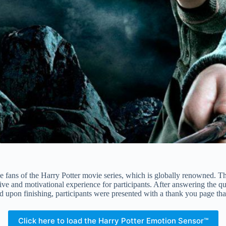
fans of the Harry Potter movie series, which is globally renowned. Th
sive and motivational experience for participants. After answering the q
d upon finishing, participants were presented with a thank you page that
Click here to load the Harry Potter Emotion Sensor™