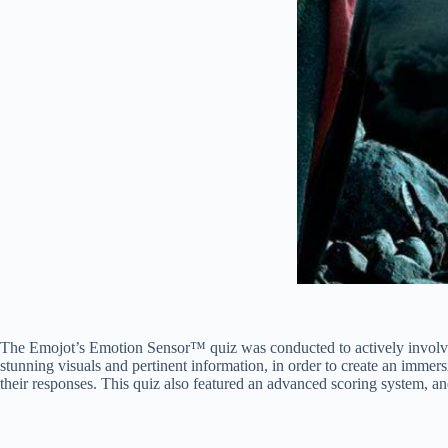
The Emojot’s Emotion Sensor™ quiz was conducted to actively involve 
stunning visuals and pertinent information, in order to create an immer
their responses. This quiz also featured an advanced scoring system, an