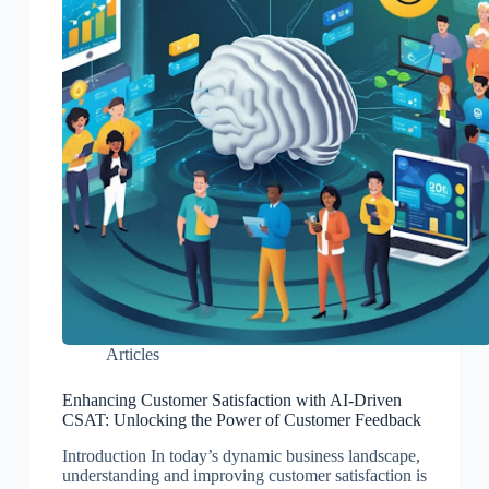
Articles
Enhancing Customer Satisfaction with AI-Driven
CSAT: Unlocking the Power of Customer Feedback
Introduction In today’s dynamic business landscape,
understanding and improving customer satisfaction is