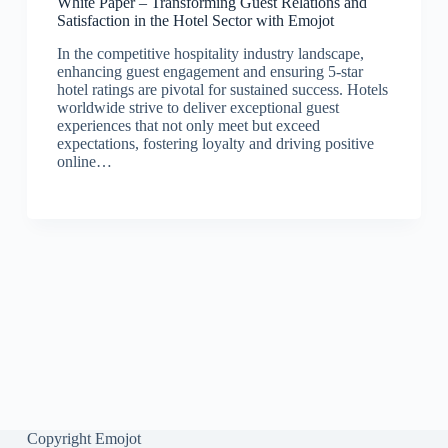
White Paper – Transforming Guest Relations and
Satisfaction in the Hotel Sector with Emojot
In the competitive hospitality industry landscape,
enhancing guest engagement and ensuring 5-star
hotel ratings are pivotal for sustained success. Hotels
worldwide strive to deliver exceptional guest
experiences that not only meet but exceed
expectations, fostering loyalty and driving positive
online…
Copyright Emojot