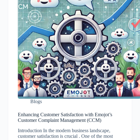
Blogs
Enhancing Customer Satisfaction with Emojot’s
Customer Complaint Management (CCM)
Introduction In the modern business landscape,
customer satisfaction is crucial . One of the most