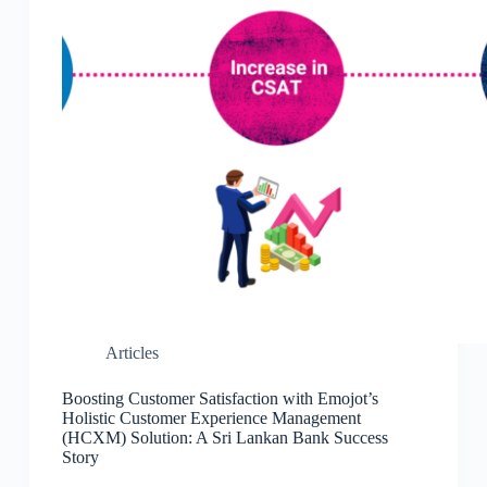
Articles
Boosting Customer Satisfaction with Emojot’s
Holistic Customer Experience Management
(HCXM) Solution: A Sri Lankan Bank Success
Story