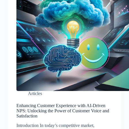
Articles
Enhancing Customer Experience with AI-Driven
NPS: Unlocking the Power of Customer Voice and
Satisfaction
Introduction In today’s competitive market,