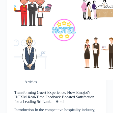
Articles
Transforming Guest Experience: How Emojot’s
HCXM Real-Time Feedback Boosted Satisfaction
for a Leading Sri Lankan Hotel
Introduction In the competitive hospitality industry,