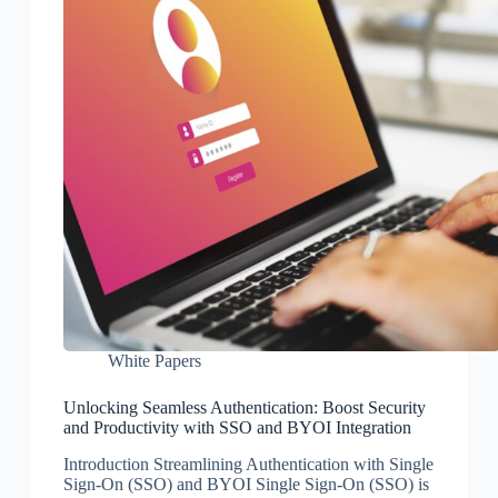
White Papers
Unlocking Seamless Authentication: Boost Security
and Productivity with SSO and BYOI Integration
Introduction Streamlining Authentication with Single
Sign-On (SSO) and BYOI Single Sign-On (SSO) is