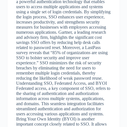
a powerful authentication technology that enables
users to access multiple applications and systems
using a single set of login credentials. By simplifying
the login process, SSO enhances user experience,
increases productivity, and strengthens security
measures for businesses with employees accessing
numerous applications. Gartner, a leading research
and advisory firm, highlights the significant cost
savings SSO offers by reducing help desk calls
related to password reset. Moreover, a LastPass
survey reveals that “85% of organizations are using
SSO to bolster security and improve user
experience.” SSO minimizes the risk of security
breaches by eliminating the need for users to
remember multiple login credentials, thereby
reducing the likelihood of weak password reuse.
Understanding SSO, Federated Access, and BYOI
Federated access, a key component of SSO, refers to
the sharing of authentication and authorization
information across multiple systems, applications,
and domains. This seamless integration facilitates
streamlined authentication and authorization for
users accessing various applications and systems.
Bring Your Own Identity (BYOI) is another
important concept closely related to SSO. It allows