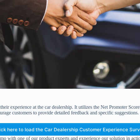
eir experience at the car dealership. It utilizes the Net Promoter Scor
urage customers to provide detailed feedback and specific suggestions.
ick here to load the Car Dealership Customer Experience Sur
mo with one of our product experts and experience our solution in acti