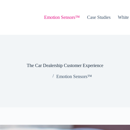
Emotion Sensors™
Case Studies
White
The Car Dealership Customer Experience
Emotion Sensors™