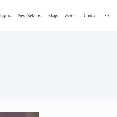
 Papers
Press Releases
Blogs
Website
Contact