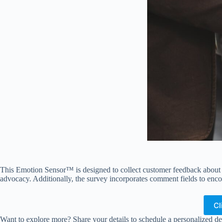
This Emotion Sensor™ is designed to collect customer feedback about th
advocacy. Additionally, the survey incorporates comment fields to enco
Cl
Want to explore more? Share your details to schedule a personalized de