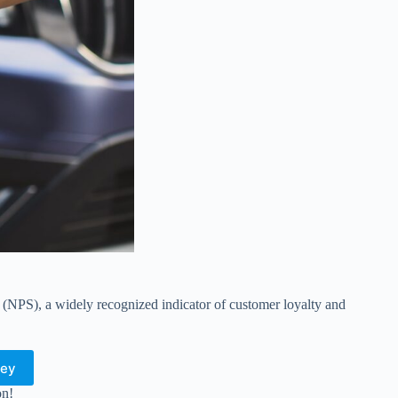
e (NPS), a widely recognized indicator of customer loyalty and
vey
on!