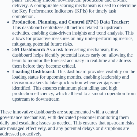
delivery. A configurable scoring mechanism is used to determine
the Key Performance Indicators (KPIs) for timely task
completion.
Production, Planning, and Control (PPC) Data Tracker:
This dashboard centralizes all metrics related to upstream
activities, enabling data-driven insights and trend analysis. This
allows for proactive measures on any underperforming metrics,
mitigating potential future risks.
5M Dashboard:
As a risk forecasting mechanism, this
dashboard helps identify potential issues early on, allowing the
team to monitor the forecast accuracy in real-time and address
them before they become critical.
Loading Dashboard:
This dashboard provides visibility on the
loading status for upcoming months, enabling leadership and
decision-makers to take quick action whenever gaps are
identified. This ensures minimum plant idling and high
production efficiency, which all lead to a smooth operation from
upstream to downstream.
These innovative dashboards are supplemented with a central
governance mechanism, with dedicated personnel monitoring them
daily and escalating issues as needed. This ensures that upstream risks
are managed effectively, and any potential delays or disruptions are
addressed proactively.