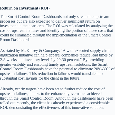
Return on Investment (ROI)
The Smart Control Room Dashboards not only streamline upstream
processes but are also expected to deliver significant return on
investment in the near term. The ROI was calculated by analyzing the
cost of upstream failures and identifying the portion of those costs that
could be eliminated through the implementation of the Smart Control
Room Dashboards.
As stated by McKinsey & Company, “A well-executed supply chain
digitization initiative can help apparel companies reduce lead times by
2-8 weeks and inventory levels by 20-30 percent.” By providing
greater visibility and enabling timely upstream solutions, the Smart
Control Room Dashboards have the potential to eliminate 20%-30% of
upstream failures. This reduction in failures would translate into
substantial cost savings for the client in the future.
Already, yearly targets have been set to further reduce the cost of
upstream failures, thanks to the enhanced governance achieved
through the Smart Control Room. Although the dashboards have been
rolled out recently, the client has already experienced a considerable
ROI, demonstrating the effectiveness of this innovative solution.