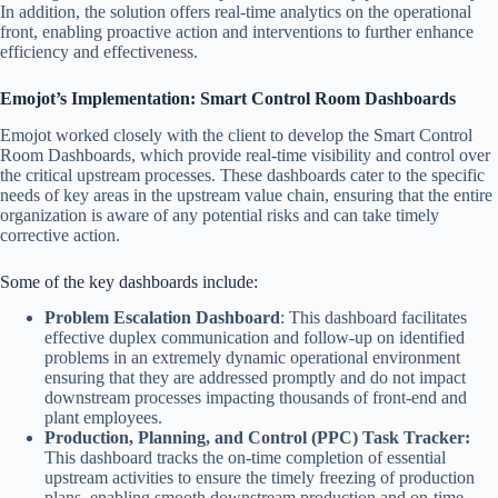
In addition, the solution offers real-time analytics on the operational
front, enabling proactive action and interventions to further enhance
efficiency and effectiveness.
Emojot’s Implementation: Smart Control Room Dashboards
Emojot worked closely with the client to develop the Smart Control
Room Dashboards, which provide real-time visibility and control over
the critical upstream processes. These dashboards cater to the specific
needs of key areas in the upstream value chain, ensuring that the entire
organization is aware of any potential risks and can take timely
corrective action.
Some of the key dashboards include:
Problem Escalation Dashboard
: This dashboard facilitates
effective duplex communication and follow-up on identified
problems in an extremely dynamic operational environment
ensuring that they are addressed promptly and do not impact
downstream processes impacting thousands of front-end and
plant employees.
Production, Planning, and Control (PPC) Task Tracker:
This dashboard tracks the on-time completion of essential
upstream activities to ensure the timely freezing of production
plans, enabling smooth downstream production and on-time