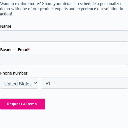
Want to explore more? Share your details to schedule a personalized
demo with one of our product experts and experience our solution in
action!