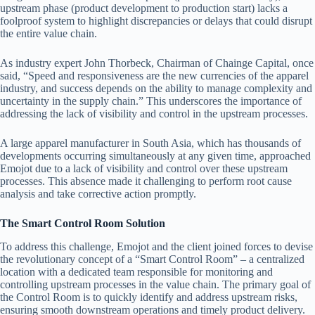
upstream phase (product development to production start) lacks a
foolproof system to highlight discrepancies or delays that could disrupt
the entire value chain.
As industry expert John Thorbeck, Chairman of Chainge Capital, once
said, “Speed and responsiveness are the new currencies of the apparel
industry, and success depends on the ability to manage complexity and
uncertainty in the supply chain.” This underscores the importance of
addressing the lack of visibility and control in the upstream processes.
A large apparel manufacturer in South Asia, which has thousands of
developments occurring simultaneously at any given time, approached
Emojot due to a lack of visibility and control over these upstream
processes. This absence made it challenging to perform root cause
analysis and take corrective action promptly.
The Smart Control Room Solution
To address this challenge, Emojot and the client joined forces to devise
the revolutionary concept of a “Smart Control Room” – a centralized
location with a dedicated team responsible for monitoring and
controlling upstream processes in the value chain. The primary goal of
the Control Room is to quickly identify and address upstream risks,
ensuring smooth downstream operations and timely product delivery.