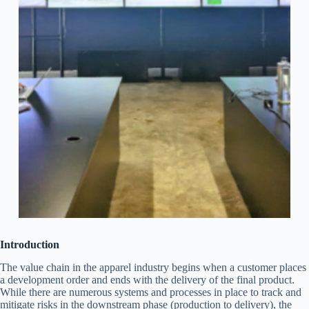
Introduction
The value chain in the apparel industry begins when a customer places
a development order and ends with the delivery of the final product.
While there are numerous systems and processes in place to track and
mitigate risks in the downstream phase (production to delivery), the