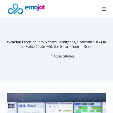
S
k
i
p
t
o
c
o
n
Weaving Precision into Apparel: Mitigating Upstream Risks in
t
the Value Chain with the Smart Control Room
e
n
Case Studies
t