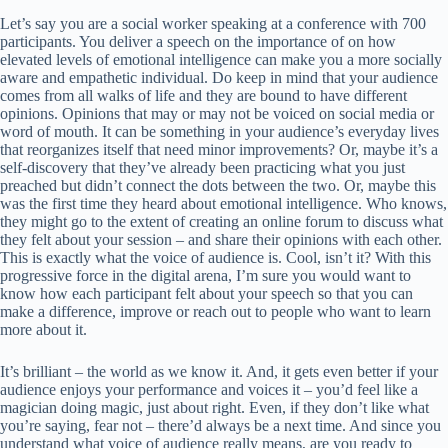
Let’s say you are a social worker speaking at a conference with 700
participants. You deliver a speech on the importance of on how
elevated levels of emotional intelligence can make you a more socially
aware and empathetic individual. Do keep in mind that your audience
comes from all walks of life and they are bound to have different
opinions. Opinions that may or may not be voiced on social media or
word of mouth. It can be something in your audience’s everyday lives
that reorganizes itself that need minor improvements? Or, maybe it’s a
self-discovery that they’ve already been practicing what you just
preached but didn’t connect the dots between the two. Or, maybe this
was the first time they heard about emotional intelligence. Who knows,
they might go to the extent of creating an online forum to discuss what
they felt about your session – and share their opinions with each other.
This is exactly what the voice of audience is. Cool, isn’t it? With this
progressive force in the digital arena, I’m sure you would want to
know how each participant felt about your speech so that you can
make a difference, improve or reach out to people who want to learn
more about it.
It’s brilliant – the world as we know it. And, it gets even better if your
audience enjoys your performance and voices it – you’d feel like a
magician doing magic, just about right. Even, if they don’t like what
you’re saying, fear not – there’d always be a next time. And since you
understand what voice of audience really means, are you ready to