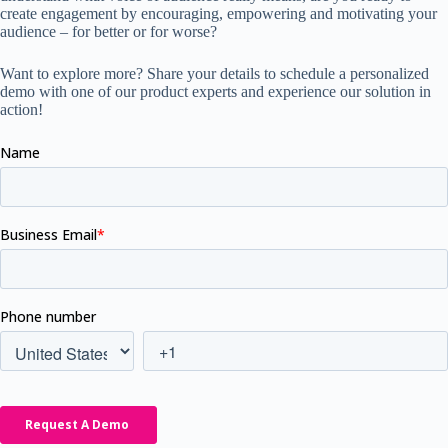
create engagement by encouraging, empowering and motivating your
audience – for better or for worse?
Want to explore more? Share your details to schedule a personalized
demo with one of our product experts and experience our solution in
action!