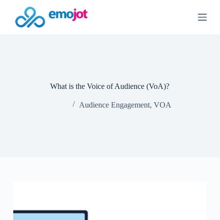
S
k
i
p
t
o
c
o
n
What is the Voice of Audience (VoA)?
t
e
Audience Engagement
,
VOA
n
t