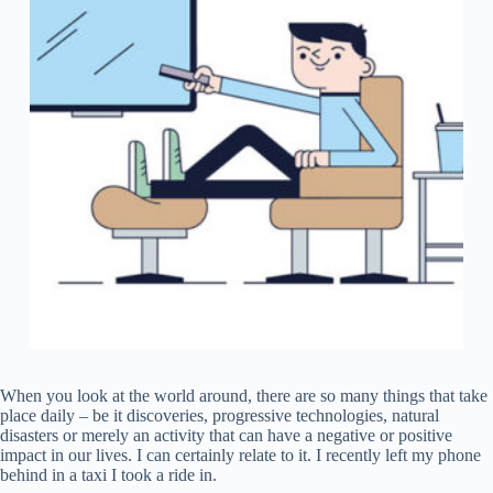
When you look at the world around, there are so many things that take
place daily – be it discoveries, progressive technologies, natural
disasters or merely an activity that can have a negative or positive
impact in our lives. I can certainly relate to it. I recently left my phone
behind in a taxi I took a ride in.