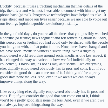
Luckily, because it uses a tracking mechanism that has details of the
trip, the driver and what not, I was able to connect with him to get my
phone back (phew!). Progressive technologies have helped us take 10
steps ahead and made our lives easier because we are able to voice out
our feelings (opinions/problems/solutions) instantly.
In the good old days, do you recall the times that you possibly watched
a horrific (or terrific) news segment and felt something about it? Sadly,
this perception or feeling you had could only be shared with the people
you hung out with, at that point in time. Now, times have changed and
we have social media to witness a silver lining. With a digitally
empowered world revolving around social media as one key aspect, it
has changed the way we voice out how we feel individually or
collectively. Obviously, it’s not as rosy as it seems. Like everything
else, digitally empowered obviously has its pros and cons. But, if you
consider the good that can come out of it, I think you’d be a pretty
good state none the less. And, even if we aren’t we can always
improve things along the way.
Like everything else, digitally empowered obviously has its pros and
cons. But, if you consider the good that can come out of it, I think
you’d be a pretty good state none the less. And, even if we aren’t we
can always improve things along the way.