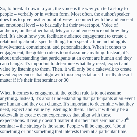
So, to break it down to you, the voice is the way you tell a story to
people – verbally or in written form. Most often, the author/speaker
does this to give his/her point of view to connect with the audience at
an emotional level – to basically hit their sweet spot. Voice of
audience, on the other hand, lets your audience voice out how they
feel. It’s about how you facilitate audience engagement to create a
relationship about a specific thing, for a specific time including its
involvement, commitment, and personalization. When it comes to
engagement, the golden rule is to not assume anything. Instead, it’s
about understanding that participants at an event are human and they
can change. It’s important to determine what they need, expect and
value by listening to them. Then, it will only be a cakewalk to create
event experiences that align with those expectations. It really doesn’t
matter if it’s their first seminar or 30
When it comes to engagement, the golden rule is to not assume
anything. Instead, it’s about understanding that participants at an event
are human and they can change. It’s important to determine what they
need, expect and value by listening to them. Then, it will only be a
cakewalk to create event experiences that align with those
th
expectations. It really doesn’t matter if it’s their first seminar or 30
seminar – the strategy is the same. People will be engaged ‘about’
something or ‘in’ something that interests them at a particular time.