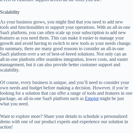
Scalability
As your business grows, you might find that you need to add new
tools and functionalities to support your operations. With an all-in-one
SaaS platform, you can often scale up your subscription to add new
features as you need them. This can make it easier to manage your
growth and avoid having to switch to new tools as your needs change.
In summary, there are many good reasons to consider an all-in-one
SaaS platform over a set of best-of-breed solutions. Not only can an
all-in-one platform offer seamless integration, lower costs, and easier
management, but it can also provide better customer support and
scalability.
Of course, every business is unique, and you’ll need to consider your
own needs and budget before making a decision. However, if you’re
looking for a solution that can offer a range of tools and features in one
package, an all-in-one SaaS platform such as
Emojot
might be just
what you need.
Want to explore more? Share your details to schedule a personalized
demo with one of our product experts and experience our solution in
action!