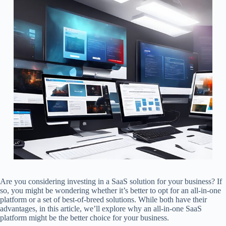
Are you considering investing in a SaaS solution for your business? If
so, you might be wondering whether it’s better to opt for an all-in-one
platform or a set of best-of-breed solutions. While both have their
advantages, in this article, we’ll explore why an all-in-one SaaS
platform might be the better choice for your business.