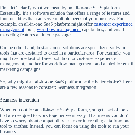
First, let’s clarify what we mean by an all-in-one SaaS platform.
Essentially, it’s a software solution that offers a range of features and
functionalities that can serve multiple needs of your business. For
example, an all-in-one SaaS platform might offer
customer experience
management
tools,
workflow management
capabilities, and email
marketing features all in one package.
On the other hand, best-of-breed solutions are specialized software
tools that are designed to excel in a particular area. For example, you
might use one best-of-breed solution for customer experience
management, another for workflow management, and a third for email
marketing campaigns.
So, why might an all-in-one SaaS platform be the better choice? Here
are a few reasons to consider: Seamless integration
Seamless integration
When you opt for an all-in-one SaaS platform, you get a set of tools
that are designed to work together seamlessly. That means you don’t
have to worry about compatibility issues or integrating data from one
tool to another. Instead, you can focus on using the tools to run your
business.