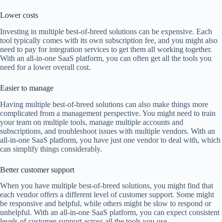
Lower costs
Investing in multiple best-of-breed solutions can be expensive. Each
tool typically comes with its own subscription fee, and you might also
need to pay for integration services to get them all working together.
With an all-in-one SaaS platform, you can often get all the tools you
need for a lower overall cost.
Easier to manage
Having multiple best-of-breed solutions can also make things more
complicated from a management perspective. You might need to train
your team on multiple tools, manage multiple accounts and
subscriptions, and troubleshoot issues with multiple vendors. With an
all-in-one SaaS platform, you have just one vendor to deal with, which
can simplify things considerably.
Better customer support
When you have multiple best-of-breed solutions, you might find that
each vendor offers a different level of customer support. Some might
be responsive and helpful, while others might be slow to respond or
unhelpful. With an all-in-one SaaS platform, you can expect consistent
levels of customer support across all the tools you use.