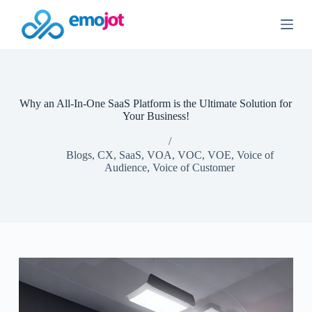
S
k
i
p
t
o
c
o
Why an All-In-One SaaS Platform is the Ultimate Solution for
n
Your Business!
t
e
n
Blogs
,
CX
,
SaaS
,
VOA
,
VOC
,
VOE
,
Voice of
t
Audience
,
Voice of Customer