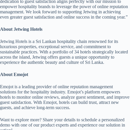
dedication to guest satisfaction aligns perfectly with our mission to
empower hospitality brands to leverage the power of online reputation
management. We look forward to supporting Jetwing in achieving
even greater guest satisfaction and online success in the coming year.”
About Jetwing Hotels
Jetwing Hotels is a Sri Lankan hospitality chain renowned for its
luxurious properties, exceptional service, and commitment to
sustainable practices. With a portfolio of 34 hotels strategically located
across the island, Jetwing offers guests a unique opportunity to
experience the authentic beauty and culture of Sri Lanka.
About Emojot
Emojot is a leading provider of online reputation management
solutions for the hospitality industry. Emojot’s platform empowers
hotels to monitor online reviews, analyze guest sentiment, and improve
guest satisfaction. With Emojot, hotels can build trust, attract new
guests, and achieve long-term success.
Want to explore more? Share your details to schedule a personalized
demo with one of our product experts and experience our solution in