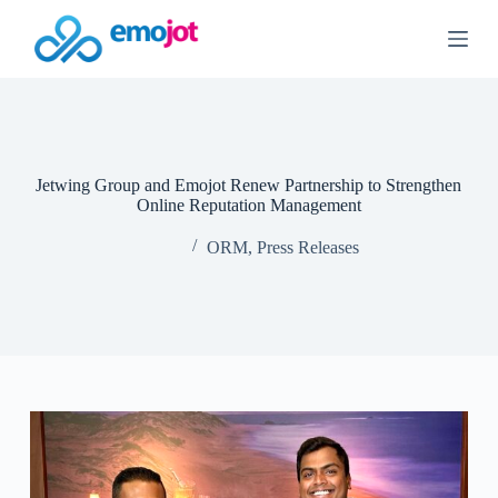
S
k
i
p
t
o
c
o
n
Jetwing Group and Emojot Renew Partnership to Strengthen
t
Online Reputation Management
e
n
ORM
,
Press Releases
t