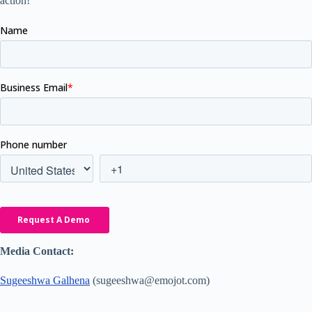
action!
Media Contact:
Sugeeshwa Galhena
(sugeeshwa@emojot.com)