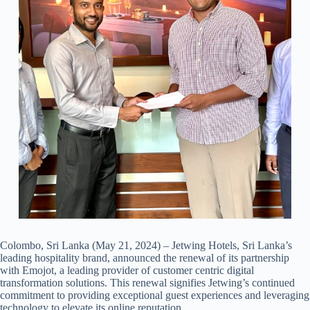
Colombo, Sri Lanka (May 21, 2024) – Jetwing Hotels, Sri Lanka’s
leading hospitality brand, announced the renewal of its partnership
with Emojot, a leading provider of customer centric digital
transformation solutions. This renewal signifies Jetwing’s continued
commitment to providing exceptional guest experiences and leveraging
technology to elevate its online reputation.