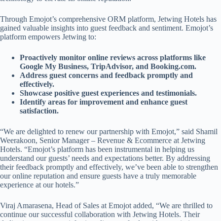
Through Emojot’s comprehensive ORM platform, Jetwing Hotels has
gained valuable insights into guest feedback and sentiment. Emojot’s
platform empowers Jetwing to:
Proactively monitor online reviews across platforms like
Google My Business, TripAdvisor, and Booking.com.
Address guest concerns and feedback promptly and
effectively.
Showcase positive guest experiences and testimonials.
Identify areas for improvement and enhance guest
satisfaction.
“We are delighted to renew our partnership with Emojot,” said Shamil
Weerakoon, Senior Manager – Revenue & Ecommerce at Jetwing
Hotels. “Emojot’s platform has been instrumental in helping us
understand our guests’ needs and expectations better. By addressing
their feedback promptly and effectively, we’ve been able to strengthen
our online reputation and ensure guests have a truly memorable
experience at our hotels.”
Viraj Amarasena, Head of Sales at Emojot added, “We are thrilled to
continue our successful collaboration with Jetwing Hotels. Their